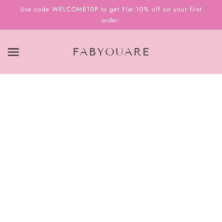
Use code WELCOME10P to get Flat 10% off on your first
order.
FABYOUARE